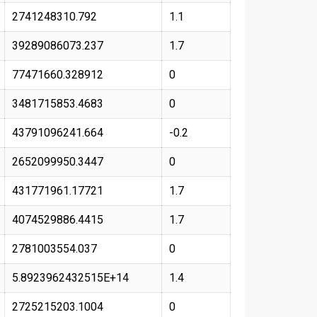
2741248310.792
1.1
39289086073.237
1.7
77471660.328912
0
3481715853.4683
0
43791096241.664
-0.2
2652099950.3447
0
431771961.17721
1.7
4074529886.4415
1.7
2781003554.037
0
5.8923962432515E+14
1.4
2725215203.1004
0