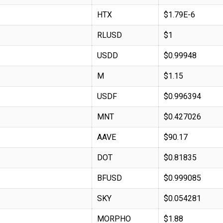
HTX
$1.79E-6
RLUSD
$1
USDD
$0.99948
M
$1.15
USDF
$0.996394
MNT
$0.427026
AAVE
$90.17
DOT
$0.81835
BFUSD
$0.999085
SKY
$0.054281
MORPHO
$1.88