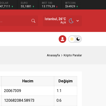
DOLAR
EURO
BIST 100
BITCOIN
47,7111
55,1881
13.779,39
$64929
İstanbul,
26
°C
Açık
Anasayfa
Kripto Paralar
Hacim
Değişim
20067309
1.1
120682084.58973
0.6