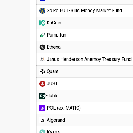
Spiko EU T-Bills Money Market Fund
KuCoin
Pump.fun
Ethena
Janus Henderson Anemoy Treasury Fund
Quant
JUST
​​Stable
POL (ex-MATIC)
Algorand
Kaspa