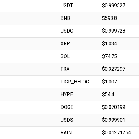
USDT
$0.999527
BNB
$593.8
USDC
$0.999728
XRP
$1.034
SOL
$74.75
TRX
$0.327297
FIGR_HELOC
$1.007
HYPE
$54.4
DOGE
$0.070199
USDS
$0.999901
RAIN
$0.01271254