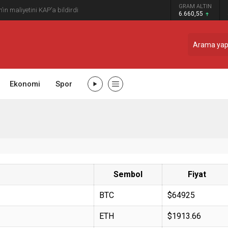
GRAM ALTIN
n maliyetini KAP’a bildirdi
6.660,55
Ekonomi
Spor
Sembol
Fiyat
BTC
$64925
ETH
$1913.66