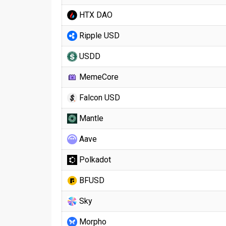
HTX DAO
Ripple USD
USDD
MemeCore
Falcon USD
Mantle
Aave
Polkadot
BFUSD
Sky
Morpho