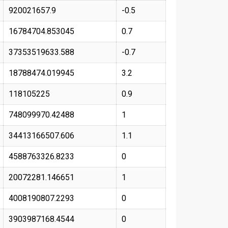
920021657.9
-0.5
16784704.853045
0.7
37353519633.588
-0.7
18788474.019945
3.2
118105225
0.9
748099970.42488
1
34413166507.606
1.1
4588763326.8233
0
20072281.146651
1
4008190807.2293
0
3903987168.4544
0