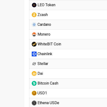
LEO Token
Zcash
Cardano
Monero
WhiteBIT Coin
Chainlink
Stellar
Dai
Bitcoin Cash
USD1
Ethena USDe