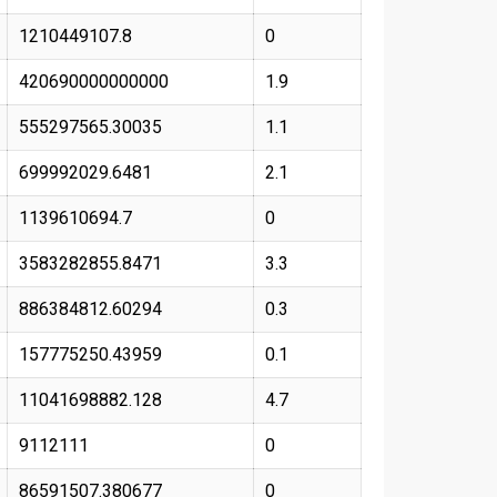
1210449107.8
0
420690000000000
1.9
555297565.30035
1.1
699992029.6481
2.1
1139610694.7
0
3583282855.8471
3.3
886384812.60294
0.3
157775250.43959
0.1
11041698882.128
4.7
9112111
0
86591507.380677
0