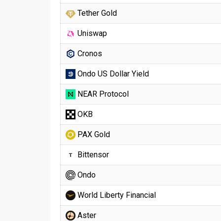
Tether Gold
Uniswap
Cronos
Ondo US Dollar Yield
NEAR Protocol
OKB
PAX Gold
Bittensor
Ondo
World Liberty Financial
Aster