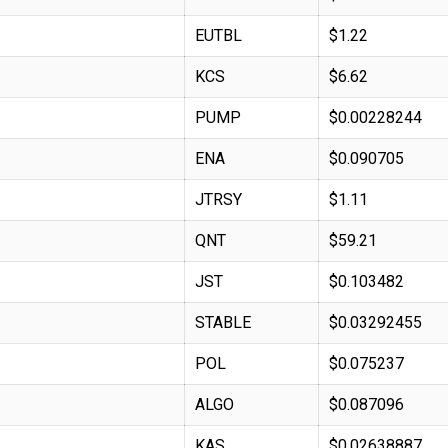
EUTBL
$1.22
KCS
$6.62
PUMP
$0.00228244
ENA
$0.090705
JTRSY
$1.11
QNT
$59.21
JST
$0.103482
STABLE
$0.03292455
POL
$0.075237
ALGO
$0.087096
KAS
$0.02638887