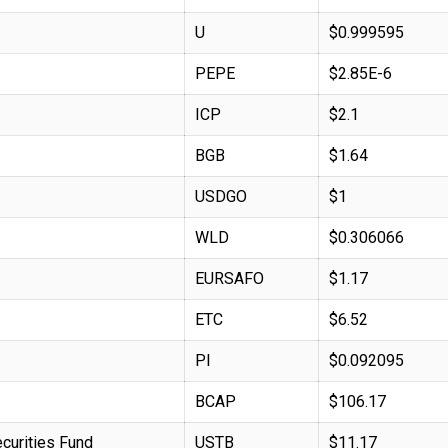
U
$0.999595
PEPE
$2.85E-6
ICP
$2.1
BGB
$1.64
USDGO
$1
WLD
$0.306066
EURSAFO
$1.17
ETC
$6.52
PI
$0.092095
BCAP
$106.17
curities Fund
USTB
$11.17