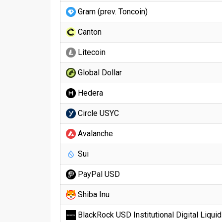
Gram (prev. Toncoin)
Canton
Litecoin
Global Dollar
Hedera
Circle USYC
Avalanche
Sui
PayPal USD
Shiba Inu
BlackRock USD Institutional Digital Liquid