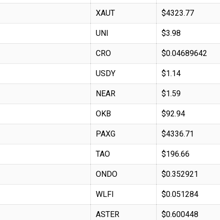
XAUT
$4323.77
UNI
$3.98
CRO
$0.04689642
USDY
$1.14
NEAR
$1.59
OKB
$92.94
PAXG
$4336.71
TAO
$196.66
ONDO
$0.352921
WLFI
$0.051284
ASTER
$0.600448