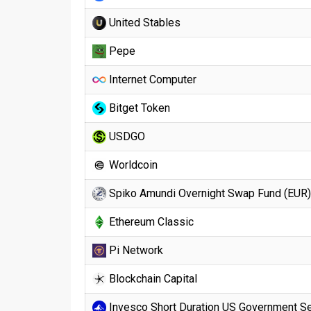
United Stables
Pepe
Internet Computer
Bitget Token
USDGO
Worldcoin
Spiko Amundi Overnight Swap Fund (EUR)
Ethereum Classic
Pi Network
Blockchain Capital
Invesco Short Duration US Government Se