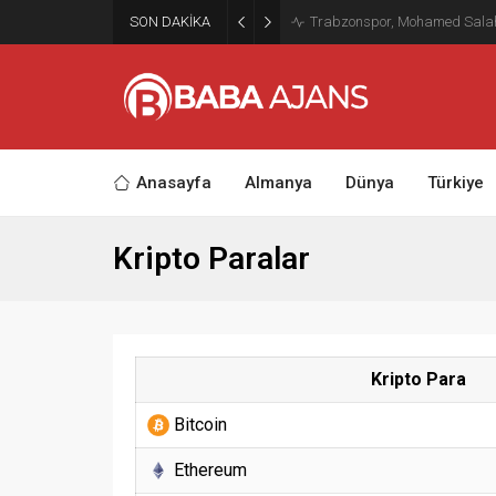
SON DAKİKA
Trabzonspor, Mohamed Salah’ı
Anasayfa
Almanya
Dünya
Türkiye
Kripto Paralar
Kripto Para
Bitcoin
Ethereum