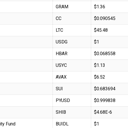
GRAM
$1.36
CC
$0.090545
LTC
$45.48
USDG
$1
HBAR
$0.068558
USYC
$1.13
AVAX
$6.52
SUI
$0.683694
PYUSD
$0.999838
SHIB
$4.68E-6
ity Fund
BUIDL
$1