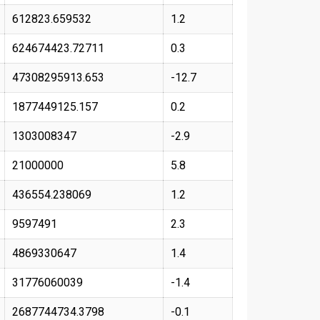
612823.659532
1.2
624674423.72711
0.3
47308295913.653
-12.7
1877449125.157
0.2
1303008347
-2.9
21000000
5.8
436554.238069
1.2
9597491
2.3
4869330647
1.4
31776060039
-1.4
2687744734.3798
-0.1