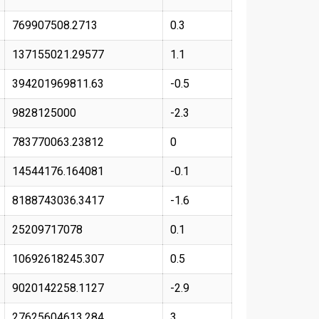
769907508.2713
0.3
137155021.29577
1.1
394201969811.63
-0.5
9828125000
-2.3
783770063.23812
0
14544176.164081
-0.1
8188743036.3417
-1.6
25209717078
0.1
10692618245.307
0.5
9020142258.1127
-2.9
27625604613.284
3