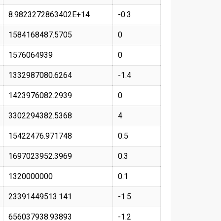
8.9823272863402E+14
-0.3
1584168487.5705
0
1576064939
0
1332987080.6264
-1.4
1423976082.2939
0
3302294382.5368
4
15422476.971748
0.5
1697023952.3969
0.3
1320000000
0.1
23391449513.141
-1.5
656037938.93893
-1.2