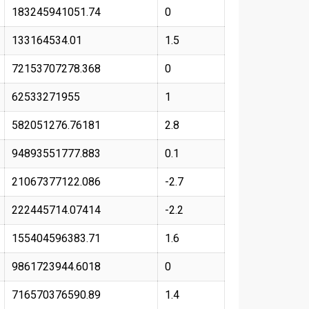
183245941051.74
0
133164534.01
1.5
72153707278.368
0
62533271955
1
582051276.76181
2.8
94893551777.883
0.1
21067377122.086
-2.7
222445714.07414
-2.2
155404596383.71
1.6
9861723944.6018
0
716570376590.89
1.4