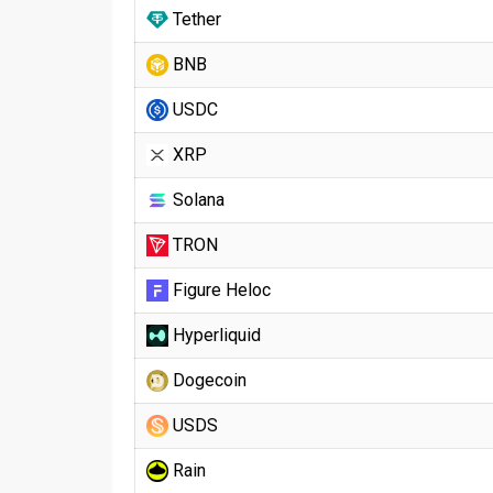
Tether
BNB
USDC
XRP
Solana
TRON
Figure Heloc
Hyperliquid
Dogecoin
USDS
Rain