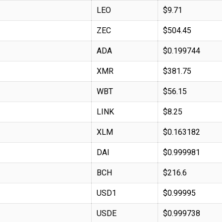
LEO
$9.71
ZEC
$504.45
ADA
$0.199744
XMR
$381.75
WBT
$56.15
LINK
$8.25
XLM
$0.163182
DAI
$0.999981
BCH
$216.6
USD1
$0.99995
USDE
$0.999738